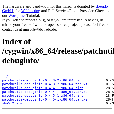
The hardware and bandwidth for this mirror is donated by
dogado
GmbH
, the
Webhosting
and Full Service-Cloud Provider. Check out
our
Wordpress
Tutorial.
If you wish to report a bug, or if you are interested in having us
mirror your free-software or open-source project, please feel free to
contact us at mirror[@]dogado.de.
Index of
/cygwin/x86_64/release/patchutil
debuginfo/
../
patchutils-debuginfo-0.4.3-2-x86_64.hint
patchutils-debuginfo-0.4.3-2-x86_64.tar.xz
patchutils-debuginfo-0.4.4-1-x86_64.hint
patchutils-debuginfo-0.4.4-1-x86_64.tar.xz
patchutils-debuginfo-0.4.5-1-x86_64.hint
patchutils-debuginfo-0.4.5-1-x86_64.tar.xz
sha512.sum