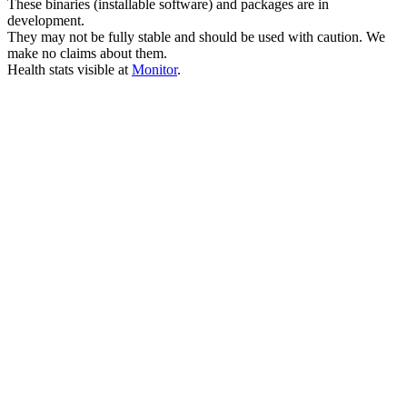
These binaries (installable software) and packages are in
development.
They may not be fully stable and should be used with caution. We
make no claims about them.
Health stats visible at
Monitor
.