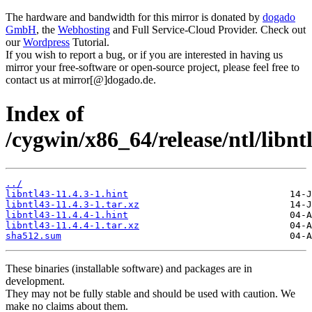
The hardware and bandwidth for this mirror is donated by
dogado
GmbH
, the
Webhosting
and Full Service-Cloud Provider. Check out
our
Wordpress
Tutorial.
If you wish to report a bug, or if you are interested in having us
mirror your free-software or open-source project, please feel free to
contact us at mirror[@]dogado.de.
Index of
/cygwin/x86_64/release/ntl/libnt
../
libntl43-11.4.3-1.hint
libntl43-11.4.3-1.tar.xz
libntl43-11.4.4-1.hint
libntl43-11.4.4-1.tar.xz
sha512.sum
These binaries (installable software) and packages are in
development.
They may not be fully stable and should be used with caution. We
make no claims about them.