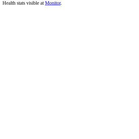
Health stats visible at
Monitor
.