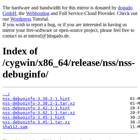
The hardware and bandwidth for this mirror is donated by
dogado
GmbH
, the
Webhosting
and Full Service-Cloud Provider. Check out
our
Wordpress
Tutorial.
If you wish to report a bug, or if you are interested in having us
mirror your free-software or open-source project, please feel free to
contact us at mirror[@]dogado.de.
Index of
/cygwin/x86_64/release/nss/nss-
debuginfo/
../
nss-debuginfo-3.30.2-1.hint
nss-debuginfo-3.30.2-1.tar.xz
nss-debuginfo-3.42.1-1.hint
nss-debuginfo-3.42.1-1.tar.xz
nss-debuginfo-3.45-1.hint
nss-debuginfo-3.45-1.tar.xz
sha512.sum