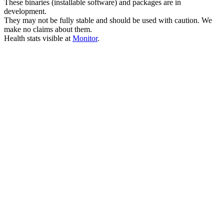
These binaries (installable software) and packages are in
development.
They may not be fully stable and should be used with caution. We
make no claims about them.
Health stats visible at
Monitor
.