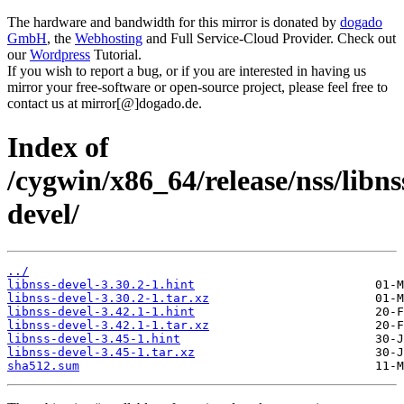
The hardware and bandwidth for this mirror is donated by
dogado
GmbH
, the
Webhosting
and Full Service-Cloud Provider. Check out
our
Wordpress
Tutorial.
If you wish to report a bug, or if you are interested in having us
mirror your free-software or open-source project, please feel free to
contact us at mirror[@]dogado.de.
Index of
/cygwin/x86_64/release/nss/libns
devel/
../
libnss-devel-3.30.2-1.hint
libnss-devel-3.30.2-1.tar.xz
libnss-devel-3.42.1-1.hint
libnss-devel-3.42.1-1.tar.xz
libnss-devel-3.45-1.hint
libnss-devel-3.45-1.tar.xz
sha512.sum