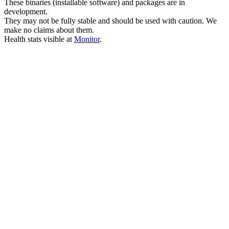
These binaries (installable software) and packages are in
development.
They may not be fully stable and should be used with caution. We
make no claims about them.
Health stats visible at
Monitor
.