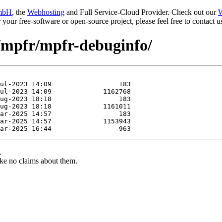
mbH
, the
Webhosting
and Full Service-Cloud Provider. Check out our
W
or your free-software or open-source project, please feel free to contact
e/mpfr/mpfr-debuginfo/
.
ke no claims about them.