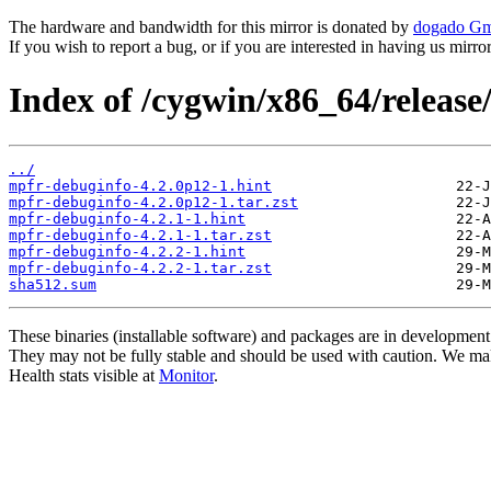
The hardware and bandwidth for this mirror is donated by
dogado G
If you wish to report a bug, or if you are interested in having us mirr
Index of /cygwin/x86_64/releas
../
mpfr-debuginfo-4.2.0p12-1.hint
mpfr-debuginfo-4.2.0p12-1.tar.zst
mpfr-debuginfo-4.2.1-1.hint
mpfr-debuginfo-4.2.1-1.tar.zst
mpfr-debuginfo-4.2.2-1.hint
mpfr-debuginfo-4.2.2-1.tar.zst
sha512.sum
These binaries (installable software) and packages are in development
They may not be fully stable and should be used with caution. We ma
Health stats visible at
Monitor
.