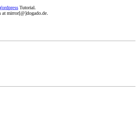
ordpress
Tutorial.
 us at mirror[@]dogado.de.