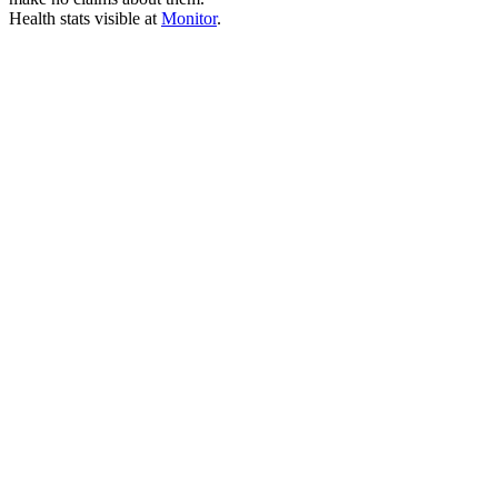
Health stats visible at
Monitor
.