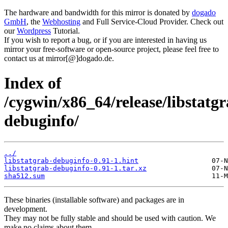
The hardware and bandwidth for this mirror is donated by
dogado
GmbH
, the
Webhosting
and Full Service-Cloud Provider. Check out
our
Wordpress
Tutorial.
If you wish to report a bug, or if you are interested in having us
mirror your free-software or open-source project, please feel free to
contact us at mirror[@]dogado.de.
Index of
/cygwin/x86_64/release/libstatgr
debuginfo/
../
libstatgrab-debuginfo-0.91-1.hint
libstatgrab-debuginfo-0.91-1.tar.xz
sha512.sum
These binaries (installable software) and packages are in
development.
They may not be fully stable and should be used with caution. We
make no claims about them.