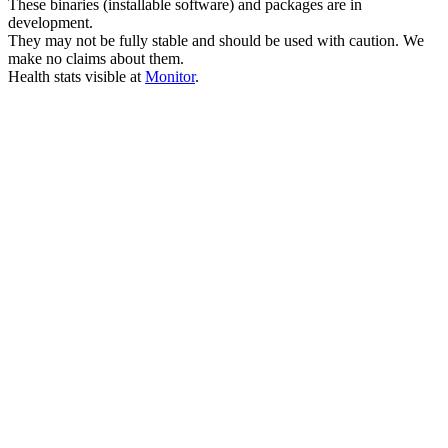
These binaries (installable software) and packages are in
development.
They may not be fully stable and should be used with caution. We
make no claims about them.
Health stats visible at
Monitor
.