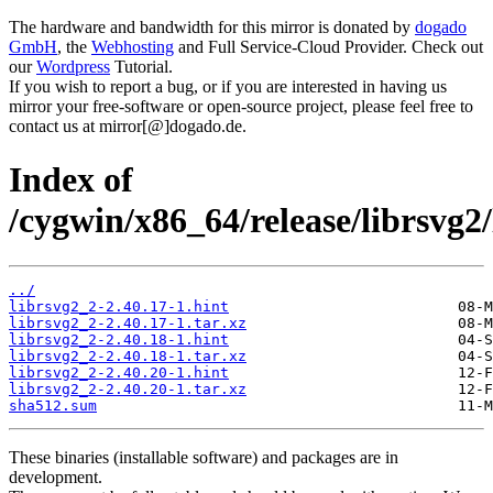
The hardware and bandwidth for this mirror is donated by
dogado
GmbH
, the
Webhosting
and Full Service-Cloud Provider. Check out
our
Wordpress
Tutorial.
If you wish to report a bug, or if you are interested in having us
mirror your free-software or open-source project, please feel free to
contact us at mirror[@]dogado.de.
Index of
/cygwin/x86_64/release/librsvg2/
../
librsvg2_2-2.40.17-1.hint
librsvg2_2-2.40.17-1.tar.xz
librsvg2_2-2.40.18-1.hint
librsvg2_2-2.40.18-1.tar.xz
librsvg2_2-2.40.20-1.hint
librsvg2_2-2.40.20-1.tar.xz
sha512.sum
These binaries (installable software) and packages are in
development.