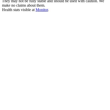
They may not be fully stable and should be used with caution. We
make no claims about them.
Health stats visible at
Monitor
.