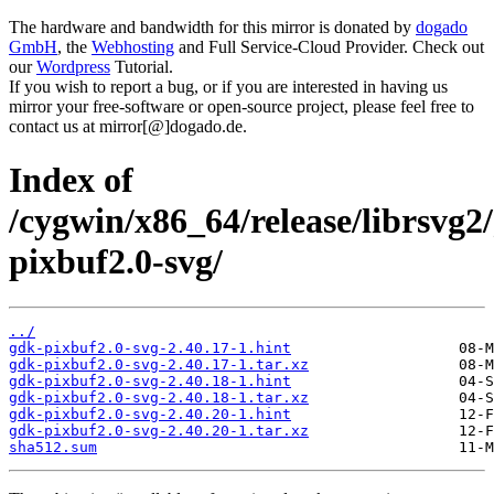
The hardware and bandwidth for this mirror is donated by
dogado
GmbH
, the
Webhosting
and Full Service-Cloud Provider. Check out
our
Wordpress
Tutorial.
If you wish to report a bug, or if you are interested in having us
mirror your free-software or open-source project, please feel free to
contact us at mirror[@]dogado.de.
Index of
/cygwin/x86_64/release/librsvg2
pixbuf2.0-svg/
../
gdk-pixbuf2.0-svg-2.40.17-1.hint
gdk-pixbuf2.0-svg-2.40.17-1.tar.xz
gdk-pixbuf2.0-svg-2.40.18-1.hint
gdk-pixbuf2.0-svg-2.40.18-1.tar.xz
gdk-pixbuf2.0-svg-2.40.20-1.hint
gdk-pixbuf2.0-svg-2.40.20-1.tar.xz
sha512.sum