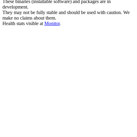
These binaries (installable software) and packages are in
development.
They may not be fully stable and should be used with caution. We
make no claims about them.
Health stats visible at
Monitor
.