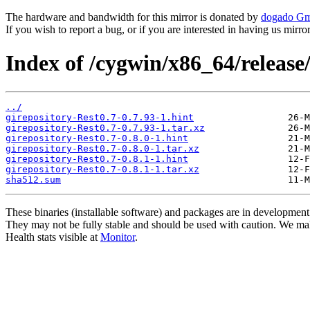
The hardware and bandwidth for this mirror is donated by
dogado G
If you wish to report a bug, or if you are interested in having us mirr
Index of /cygwin/x86_64/release/
../
girepository-Rest0.7-0.7.93-1.hint
girepository-Rest0.7-0.7.93-1.tar.xz
girepository-Rest0.7-0.8.0-1.hint
girepository-Rest0.7-0.8.0-1.tar.xz
girepository-Rest0.7-0.8.1-1.hint
girepository-Rest0.7-0.8.1-1.tar.xz
sha512.sum
These binaries (installable software) and packages are in development
They may not be fully stable and should be used with caution. We ma
Health stats visible at
Monitor
.