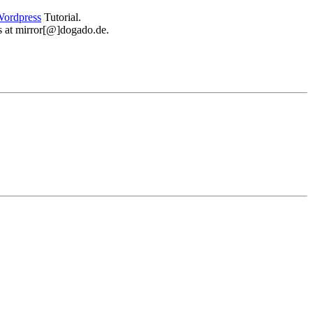
ordpress
Tutorial.
 us at mirror[@]dogado.de.