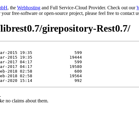
mbH
, the
Webhosting
and Full Service-Cloud Provider. Check out our
W
or your free-software or open-source project, please feel free to contact
librest0.7/girepository-Rest0.7/
.
ke no claims about them.