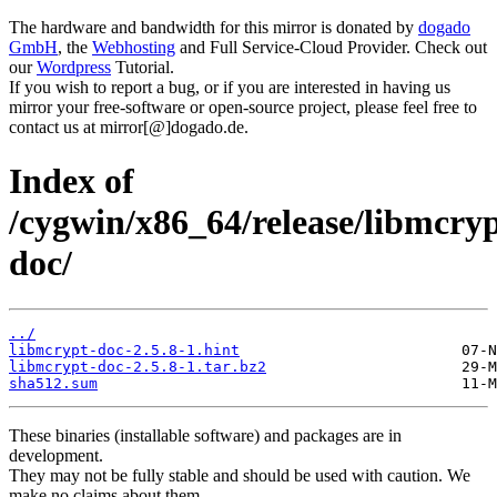
The hardware and bandwidth for this mirror is donated by
dogado
GmbH
, the
Webhosting
and Full Service-Cloud Provider. Check out
our
Wordpress
Tutorial.
If you wish to report a bug, or if you are interested in having us
mirror your free-software or open-source project, please feel free to
contact us at mirror[@]dogado.de.
Index of
/cygwin/x86_64/release/libmcry
doc/
../
libmcrypt-doc-2.5.8-1.hint
libmcrypt-doc-2.5.8-1.tar.bz2
sha512.sum
These binaries (installable software) and packages are in
development.
They may not be fully stable and should be used with caution. We
make no claims about them.