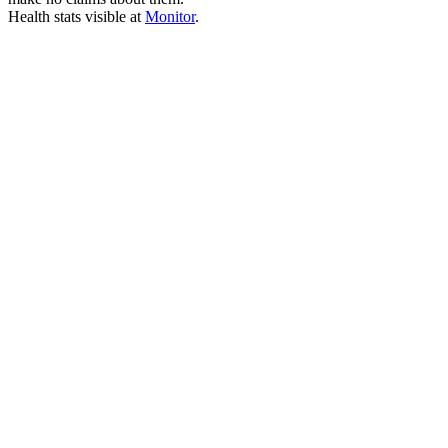
Health stats visible at
Monitor
.