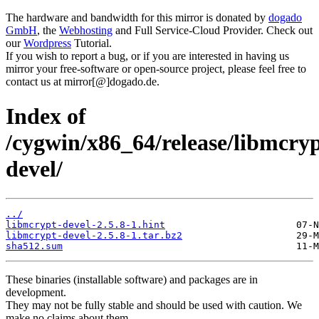
The hardware and bandwidth for this mirror is donated by
dogado
GmbH
, the
Webhosting
and Full Service-Cloud Provider. Check out
our
Wordpress
Tutorial.
If you wish to report a bug, or if you are interested in having us
mirror your free-software or open-source project, please feel free to
contact us at mirror[@]dogado.de.
Index of
/cygwin/x86_64/release/libmcry
devel/
../
libmcrypt-devel-2.5.8-1.hint
libmcrypt-devel-2.5.8-1.tar.bz2
sha512.sum
These binaries (installable software) and packages are in
development.
They may not be fully stable and should be used with caution. We
make no claims about them.