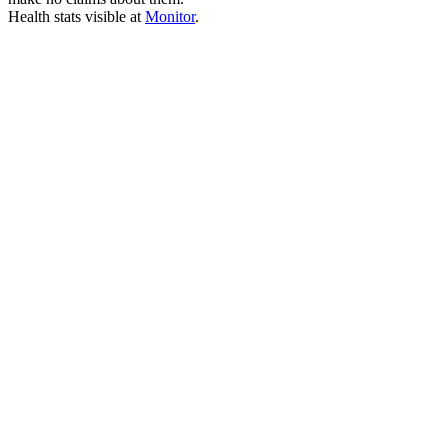
Health stats visible at
Monitor
.