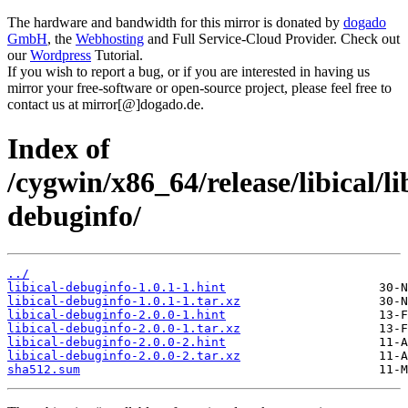
The hardware and bandwidth for this mirror is donated by
dogado
GmbH
, the
Webhosting
and Full Service-Cloud Provider. Check out
our
Wordpress
Tutorial.
If you wish to report a bug, or if you are interested in having us
mirror your free-software or open-source project, please feel free to
contact us at mirror[@]dogado.de.
Index of
/cygwin/x86_64/release/libical/li
debuginfo/
../
libical-debuginfo-1.0.1-1.hint
libical-debuginfo-1.0.1-1.tar.xz
libical-debuginfo-2.0.0-1.hint
libical-debuginfo-2.0.0-1.tar.xz
libical-debuginfo-2.0.0-2.hint
libical-debuginfo-2.0.0-2.tar.xz
sha512.sum