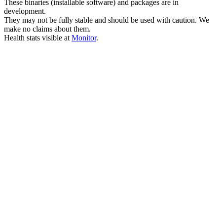
These binaries (installable software) and packages are in
development.
They may not be fully stable and should be used with caution. We
make no claims about them.
Health stats visible at
Monitor
.