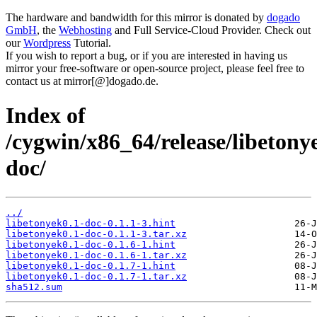
The hardware and bandwidth for this mirror is donated by
dogado
GmbH
, the
Webhosting
and Full Service-Cloud Provider. Check out
our
Wordpress
Tutorial.
If you wish to report a bug, or if you are interested in having us
mirror your free-software or open-source project, please feel free to
contact us at mirror[@]dogado.de.
Index of
/cygwin/x86_64/release/libetony
doc/
../
libetonyek0.1-doc-0.1.1-3.hint
libetonyek0.1-doc-0.1.1-3.tar.xz
libetonyek0.1-doc-0.1.6-1.hint
libetonyek0.1-doc-0.1.6-1.tar.xz
libetonyek0.1-doc-0.1.7-1.hint
libetonyek0.1-doc-0.1.7-1.tar.xz
sha512.sum