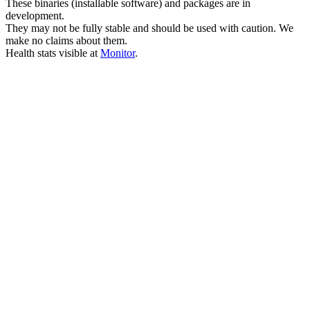
These binaries (installable software) and packages are in
development.
They may not be fully stable and should be used with caution. We
make no claims about them.
Health stats visible at
Monitor
.