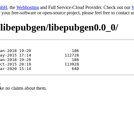
mbH
, the
Webhosting
and Full Service-Cloud Provider. Check out our
W
or your free-software or open-source project, please feel free to contact
/libepubgen/libepubgen0.0_0/
.
ke no claims about them.