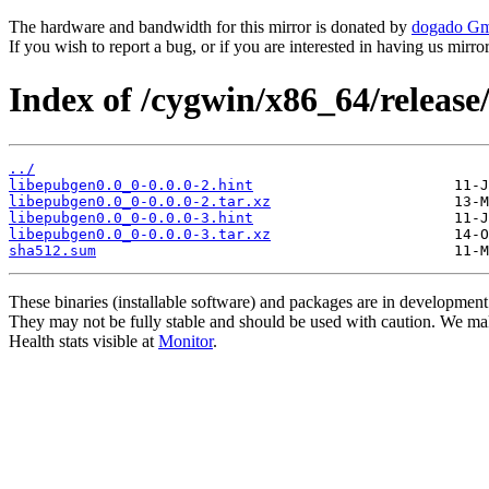
The hardware and bandwidth for this mirror is donated by
dogado G
If you wish to report a bug, or if you are interested in having us mirr
Index of /cygwin/x86_64/release
../
libepubgen0.0_0-0.0.0-2.hint
libepubgen0.0_0-0.0.0-2.tar.xz
libepubgen0.0_0-0.0.0-3.hint
libepubgen0.0_0-0.0.0-3.tar.xz
sha512.sum
These binaries (installable software) and packages are in development
They may not be fully stable and should be used with caution. We ma
Health stats visible at
Monitor
.