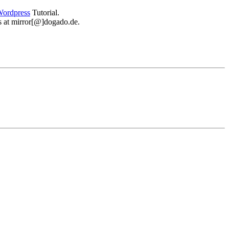
ordpress
Tutorial.
 us at mirror[@]dogado.de.