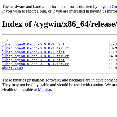
The hardware and bandwidth for this mirror is donated by
dogado G
If you wish to report a bug, or if you are interested in having us mirr
Index of /cygwin/x86_64/release
../
libepubgen0.0-doc-0.0.0-2.hint
libepubgen0.0-doc-0.0.0-2.tar.xz
libepubgen0.0-doc-0.0.0-3.hint
libepubgen0.0-doc-0.0.0-3.tar.xz
libepubgen0.0-doc-0.1.0-1.hint
libepubgen0.0-doc-0.1.0-1.tar.xz
sha512.sum
These binaries (installable software) and packages are in development
They may not be fully stable and should be used with caution. We ma
Health stats visible at
Monitor
.