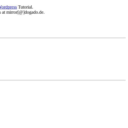
ordpress
Tutorial.
 us at mirror[@]dogado.de.