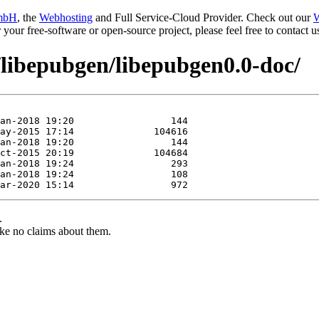
mbH
, the
Webhosting
and Full Service-Cloud Provider. Check out our
W
or your free-software or open-source project, please feel free to contact
/libepubgen/libepubgen0.0-doc/
.
ke no claims about them.