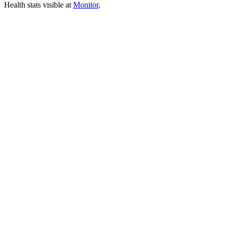
Health stats visible at
Monitor
.