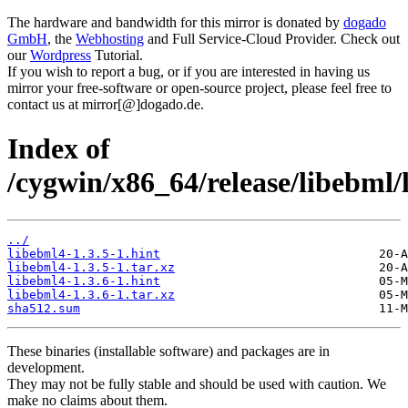
The hardware and bandwidth for this mirror is donated by
dogado
GmbH
, the
Webhosting
and Full Service-Cloud Provider. Check out
our
Wordpress
Tutorial.
If you wish to report a bug, or if you are interested in having us
mirror your free-software or open-source project, please feel free to
contact us at mirror[@]dogado.de.
Index of
/cygwin/x86_64/release/libebml/
../
libebml4-1.3.5-1.hint
libebml4-1.3.5-1.tar.xz
libebml4-1.3.6-1.hint
libebml4-1.3.6-1.tar.xz
sha512.sum
These binaries (installable software) and packages are in
development.
They may not be fully stable and should be used with caution. We
make no claims about them.