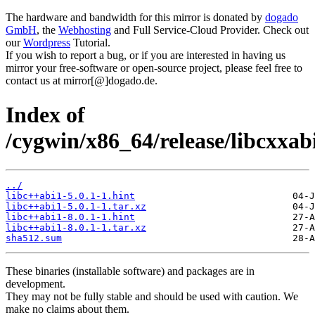
The hardware and bandwidth for this mirror is donated by
dogado
GmbH
, the
Webhosting
and Full Service-Cloud Provider. Check out
our
Wordpress
Tutorial.
If you wish to report a bug, or if you are interested in having us
mirror your free-software or open-source project, please feel free to
contact us at mirror[@]dogado.de.
Index of
/cygwin/x86_64/release/libcxxab
../
libc++abi1-5.0.1-1.hint
libc++abi1-5.0.1-1.tar.xz
libc++abi1-8.0.1-1.hint
libc++abi1-8.0.1-1.tar.xz
sha512.sum
These binaries (installable software) and packages are in
development.
They may not be fully stable and should be used with caution. We
make no claims about them.