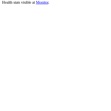
Health stats visible at
Monitor
.