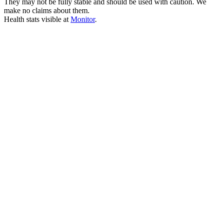
They may not be fully stable and should be used with caution. We
make no claims about them.
Health stats visible at
Monitor
.