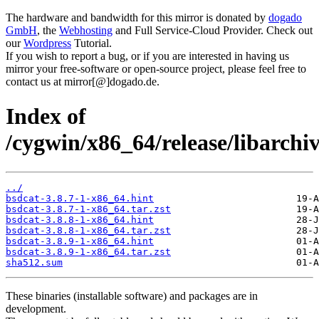
The hardware and bandwidth for this mirror is donated by
dogado
GmbH
, the
Webhosting
and Full Service-Cloud Provider. Check out
our
Wordpress
Tutorial.
If you wish to report a bug, or if you are interested in having us
mirror your free-software or open-source project, please feel free to
contact us at mirror[@]dogado.de.
Index of
/cygwin/x86_64/release/libarchiv
../
bsdcat-3.8.7-1-x86_64.hint
bsdcat-3.8.7-1-x86_64.tar.zst
bsdcat-3.8.8-1-x86_64.hint
bsdcat-3.8.8-1-x86_64.tar.zst
bsdcat-3.8.9-1-x86_64.hint
bsdcat-3.8.9-1-x86_64.tar.zst
sha512.sum
These binaries (installable software) and packages are in
development.