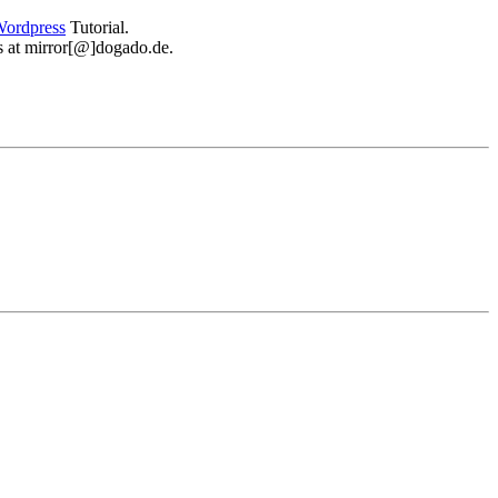
ordpress
Tutorial.
 us at mirror[@]dogado.de.