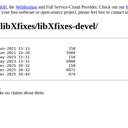
mbH
, the
Webhosting
and Full Service-Cloud Provider. Check out our
W
or your free-software or open-source project, please feel free to contact
libXfixes/libXfixes-devel/
.
ke no claims about them.