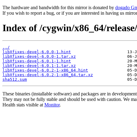
The hardware and bandwidth for this mirror is donated by
dogado G
If you wish to report a bug, or if you are interested in having us mirr
Index of /cygwin/x86_64/release/
../
libXfixes-devel-6.0.0-1.hint
libXfixes-devel-6.0.0-1.tar.xz
libXfixes-devel-6.0.1-1.hint
libXfixes-devel-6.0.1-1.tar.xz
libXfixes-devel-6.0.2-1-x86_64.hint
libXfixes-devel-6.0.2-1-x86_64.tar.xz
sha512.sum
These binaries (installable software) and packages are in development
They may not be fully stable and should be used with caution. We ma
Health stats visible at
Monitor
.