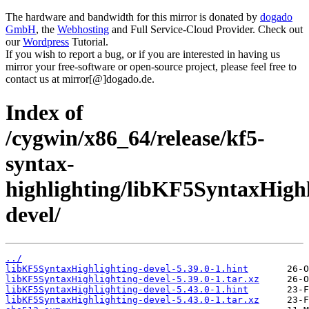
The hardware and bandwidth for this mirror is donated by
dogado
GmbH
, the
Webhosting
and Full Service-Cloud Provider. Check out
our
Wordpress
Tutorial.
If you wish to report a bug, or if you are interested in having us
mirror your free-software or open-source project, please feel free to
contact us at mirror[@]dogado.de.
Index of
/cygwin/x86_64/release/kf5-
syntax-
highlighting/libKF5SyntaxHighl
devel/
../
libKF5SyntaxHighlighting-devel-5.39.0-1.hint
libKF5SyntaxHighlighting-devel-5.39.0-1.tar.xz
libKF5SyntaxHighlighting-devel-5.43.0-1.hint
libKF5SyntaxHighlighting-devel-5.43.0-1.tar.xz