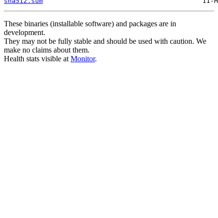
sha512.sum
These binaries (installable software) and packages are in
development.
They may not be fully stable and should be used with caution. We
make no claims about them.
Health stats visible at
Monitor
.