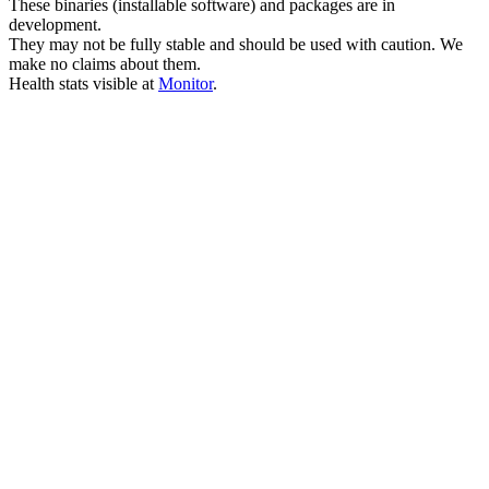
These binaries (installable software) and packages are in
development.
They may not be fully stable and should be used with caution. We
make no claims about them.
Health stats visible at
Monitor
.