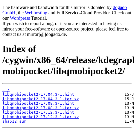
The hardware and bandwidth for this mirror is donated by
dogado
GmbH
, the
Webhosting
and Full Service-Cloud Provider. Check out
our
Wordpress
Tutorial.
If you wish to report a bug, or if you are interested in having us
mirror your free-software or open-source project, please feel free to
contact us at mirror[@]dogado.de.
Index of
/cygwin/x86_64/release/kdegrap
mobipocket/libqmobipocket2/
../
libqmobipocket2-17.04.3-1.hint
libqmobipocket2-17.04.3-1.tar.xz
libqmobipocket2-17.08.3-1.hint
libqmobipocket2-17.08.3-1.tar.xz
libqmobipocket2-17.12.3-1.hint
libqmobipocket2-17.12.3-1.tar.xz
sha512.sum