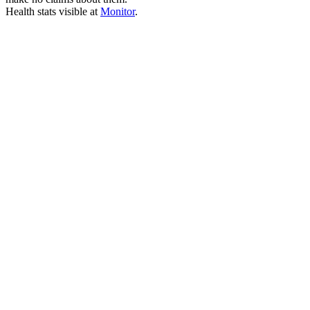
Health stats visible at
Monitor
.