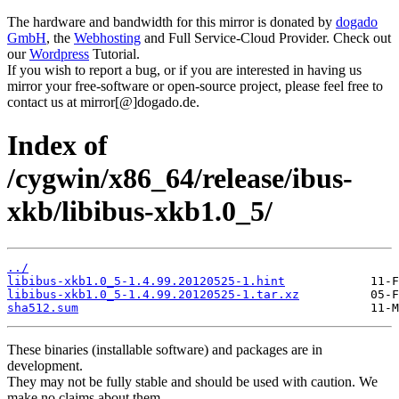
The hardware and bandwidth for this mirror is donated by
dogado
GmbH
, the
Webhosting
and Full Service-Cloud Provider. Check out
our
Wordpress
Tutorial.
If you wish to report a bug, or if you are interested in having us
mirror your free-software or open-source project, please feel free to
contact us at mirror[@]dogado.de.
Index of
/cygwin/x86_64/release/ibus-
xkb/libibus-xkb1.0_5/
../
libibus-xkb1.0_5-1.4.99.20120525-1.hint
libibus-xkb1.0_5-1.4.99.20120525-1.tar.xz
sha512.sum
These binaries (installable software) and packages are in
development.
They may not be fully stable and should be used with caution. We
make no claims about them.