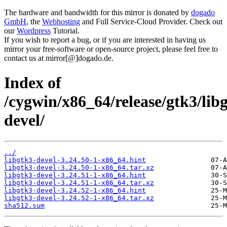
The hardware and bandwidth for this mirror is donated by
dogado
GmbH
, the
Webhosting
and Full Service-Cloud Provider. Check out
our
Wordpress
Tutorial.
If you wish to report a bug, or if you are interested in having us
mirror your free-software or open-source project, please feel free to
contact us at mirror[@]dogado.de.
Index of
/cygwin/x86_64/release/gtk3/lib
devel/
../
libgtk3-devel-3.24.50-1-x86_64.hint
libgtk3-devel-3.24.50-1-x86_64.tar.xz
libgtk3-devel-3.24.51-1-x86_64.hint
libgtk3-devel-3.24.51-1-x86_64.tar.xz
libgtk3-devel-3.24.52-1-x86_64.hint
libgtk3-devel-3.24.52-1-x86_64.tar.xz
sha512.sum