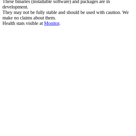
These binaries (installable software) and packages are in
development.
They may not be fully stable and should be used with caution. We
make no claims about them.
Health stats visible at
Monitor
.