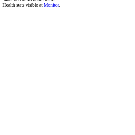
Health stats visible at
Monitor
.