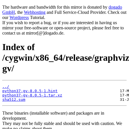
The hardware and bandwidth for this mirror is donated by
dogado
GmbH
, the
Webhosting
and Full Service-Cloud Provider. Check out
our
Wordpress
Tutorial.
If you wish to report a bug, or if you are interested in having us
mirror your free-software or open-source project, please feel free to
contact us at mirror[@]dogado.de.
Index of
/cygwin/x86_64/release/graphvi
gv/
../
python37-gv-8.0.5-1.hint
python37-gv-8.0.5-1.tar.xz
sha512.sum
These binaries (installable software) and packages are in
development.
They may not be fully stable and should be used with caution. We
make no claims about them.