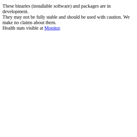
These binaries (installable software) and packages are in
development.
They may not be fully stable and should be used with caution. We
make no claims about them.
Health stats visible at
Monitor
.