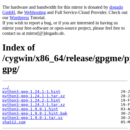
The hardware and bandwidth for this mirror is donated by
dogado
GmbH
, the
Webhosting
and Full Service-Cloud Provider. Check out
our
Wordpress
Tutorial.
If you wish to report a bug, or if you are interested in having us
mirror your free-software or open-source project, please feel free to
contact us at mirror[@]dogado.de.
Index of
/cygwin/x86_64/release/gpgme/
gpg/
../
python3-gpg-1.24.1-1.hint
python3-gpg-1.24.1-1.tar.xz
python3-gpg-1.24.2-1.hint
python3-gpg-1.24.2-1.tar.xz
python3-gpg-1.9.0-1.hint
python3-gpg-1.9.0-1.hint.bak
python3-gpg-1.9.0-1.tar.xz
sha512.sum