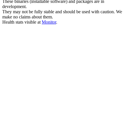
These binaries (installable software) and packages are in
development.
They may not be fully stable and should be used with caution. We
make no claims about them.
Health stats visible at
Monitor
.