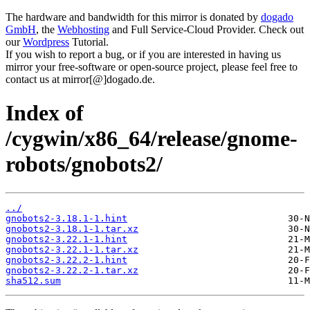
The hardware and bandwidth for this mirror is donated by
dogado
GmbH
, the
Webhosting
and Full Service-Cloud Provider. Check out
our
Wordpress
Tutorial.
If you wish to report a bug, or if you are interested in having us
mirror your free-software or open-source project, please feel free to
contact us at mirror[@]dogado.de.
Index of
/cygwin/x86_64/release/gnome-
robots/gnobots2/
../
gnobots2-3.18.1-1.hint
gnobots2-3.18.1-1.tar.xz
gnobots2-3.22.1-1.hint
gnobots2-3.22.1-1.tar.xz
gnobots2-3.22.2-1.hint
gnobots2-3.22.2-1.tar.xz
sha512.sum