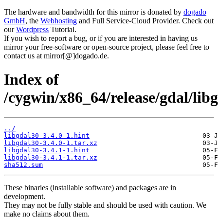
The hardware and bandwidth for this mirror is donated by
dogado
GmbH
, the
Webhosting
and Full Service-Cloud Provider. Check out
our
Wordpress
Tutorial.
If you wish to report a bug, or if you are interested in having us
mirror your free-software or open-source project, please feel free to
contact us at mirror[@]dogado.de.
Index of
/cygwin/x86_64/release/gdal/lib
../
libgdal30-3.4.0-1.hint
libgdal30-3.4.0-1.tar.xz
libgdal30-3.4.1-1.hint
libgdal30-3.4.1-1.tar.xz
sha512.sum
These binaries (installable software) and packages are in
development.
They may not be fully stable and should be used with caution. We
make no claims about them.