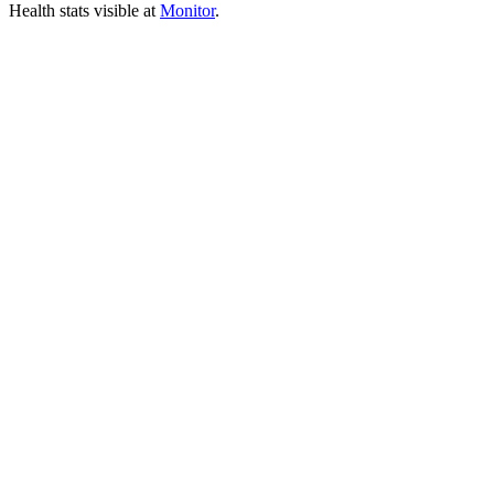
Health stats visible at
Monitor
.