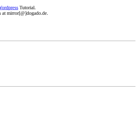
ordpress
Tutorial.
 us at mirror[@]dogado.de.