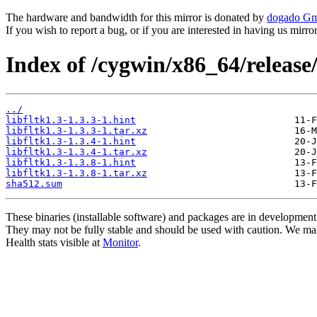
The hardware and bandwidth for this mirror is donated by
dogado G
If you wish to report a bug, or if you are interested in having us mirr
Index of /cygwin/x86_64/release/f
../
libfltk1.3-1.3.3-1.hint
libfltk1.3-1.3.3-1.tar.xz
libfltk1.3-1.3.4-1.hint
libfltk1.3-1.3.4-1.tar.xz
libfltk1.3-1.3.8-1.hint
libfltk1.3-1.3.8-1.tar.xz
sha512.sum
These binaries (installable software) and packages are in development
They may not be fully stable and should be used with caution. We ma
Health stats visible at
Monitor
.