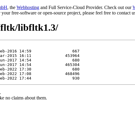
mbH
, the
Webhosting
and Full Service-Cloud Provider. Check out our
W
or your free-software or open-source project, please feel free to contact
ltk/libfltk1.3/
.
ke no claims about them.