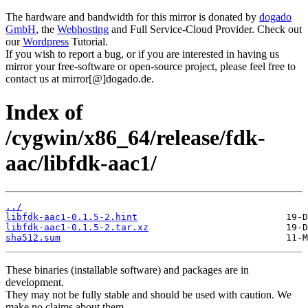
The hardware and bandwidth for this mirror is donated by
dogado
GmbH
, the
Webhosting
and Full Service-Cloud Provider. Check out
our
Wordpress
Tutorial.
If you wish to report a bug, or if you are interested in having us
mirror your free-software or open-source project, please feel free to
contact us at mirror[@]dogado.de.
Index of
/cygwin/x86_64/release/fdk-
aac/libfdk-aac1/
../
libfdk-aac1-0.1.5-2.hint
libfdk-aac1-0.1.5-2.tar.xz
sha512.sum
These binaries (installable software) and packages are in
development.
They may not be fully stable and should be used with caution. We
make no claims about them.