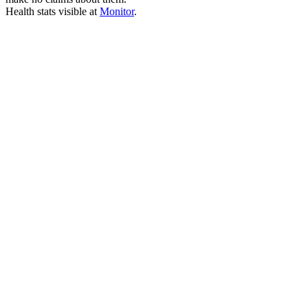
Health stats visible at
Monitor
.