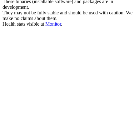
These binaries (installable software) and packages are in
development.
They may not be fully stable and should be used with caution. We
make no claims about them.
Health stats visible at
Monitor
.