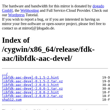
The hardware and bandwidth for this mirror is donated by
dogado
GmbH
, the
Webhosting
and Full Service-Cloud Provider. Check out
our
Wordpress
Tutorial.
If you wish to report a bug, or if you are interested in having us
mirror your free-software or open-source project, please feel free to
contact us at mirror[@]dogado.de.
Index of
/cygwin/x86_64/release/fdk-
aac/libfdk-aac-devel/
../
libfdk-aac-devel-0.1.5-2.hint
libfdk-aac-devel-0.1.5-2.tar.xz
libfdk-aac-devel-2.0.0-1.hint
libfdk-aac-devel-2.0.0-1.tar.xz
libfdk-aac-devel-2.0.0-2.hint
libfdk-aac-devel-2.0.0-2.tar.xz
sha512.sum