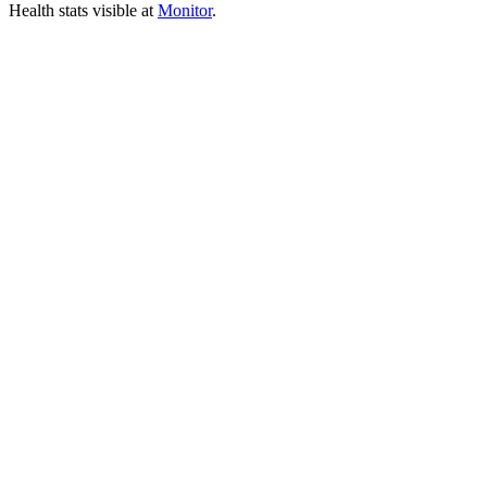
Health stats visible at
Monitor
.