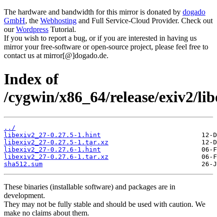
The hardware and bandwidth for this mirror is donated by
dogado
GmbH
, the
Webhosting
and Full Service-Cloud Provider. Check out
our
Wordpress
Tutorial.
If you wish to report a bug, or if you are interested in having us
mirror your free-software or open-source project, please feel free to
contact us at mirror[@]dogado.de.
Index of
/cygwin/x86_64/release/exiv2/li
../
libexiv2_27-0.27.5-1.hint
libexiv2_27-0.27.5-1.tar.xz
libexiv2_27-0.27.6-1.hint
libexiv2_27-0.27.6-1.tar.xz
sha512.sum
These binaries (installable software) and packages are in
development.
They may not be fully stable and should be used with caution. We
make no claims about them.