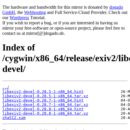
The hardware and bandwidth for this mirror is donated by
dogado
GmbH
, the
Webhosting
and Full Service-Cloud Provider. Check out
our
Wordpress
Tutorial.
If you wish to report a bug, or if you are interested in having us
mirror your free-software or open-source project, please feel free to
contact us at mirror[@]dogado.de.
Index of
/cygwin/x86_64/release/exiv2/lib
devel/
../
libexiv2-devel-0.28.5-1-x86_64.hint
libexiv2-devel-0.28.5-1-x86_64.tar.xz
libexiv2-devel-0.28.7-1-x86_64.hint
libexiv2-devel-0.28.7-1-x86_64.tar.xz
libexiv2-devel-0.28.8-1-x86_64.hint
libexiv2-devel-0.28.8-1-x86_64.tar.xz
sha512.sum