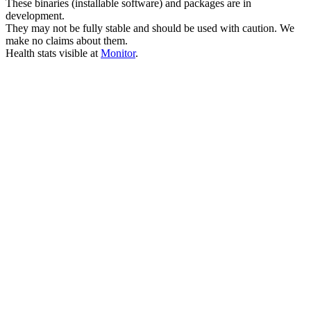
These binaries (installable software) and packages are in
development.
They may not be fully stable and should be used with caution. We
make no claims about them.
Health stats visible at
Monitor
.