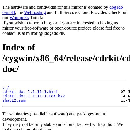
The hardware and bandwidth for this mirror is donated by
dogado
GmbH
, the
Webhosting
and Full Service-Cloud Provider. Check out
our
Wordpress
Tutorial.
If you wish to report a bug, or if you are interested in having us
mirror your free-software or open-source project, please feel free to
contact us at mirror[@]dogado.de.
Index of
/cygwin/x86_64/release/cdrkit/cd
doc/
../
cdrkit-doc-1.1.11-1.hint
cdrkit-doc-1.1.11-1.tar.bz2
sha512.sum
These binaries (installable software) and packages are in
development.
They may not be fully stable and should be used with caution. We
make no claims about them.