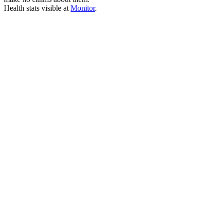
Health stats visible at
Monitor
.