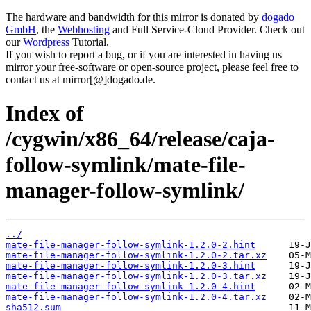
The hardware and bandwidth for this mirror is donated by
dogado
GmbH
, the
Webhosting
and Full Service-Cloud Provider. Check out
our
Wordpress
Tutorial.
If you wish to report a bug, or if you are interested in having us
mirror your free-software or open-source project, please feel free to
contact us at mirror[@]dogado.de.
Index of
/cygwin/x86_64/release/caja-
follow-symlink/mate-file-
manager-follow-symlink/
../
mate-file-manager-follow-symlink-1.2.0-2.hint
mate-file-manager-follow-symlink-1.2.0-2.tar.xz
mate-file-manager-follow-symlink-1.2.0-3.hint
mate-file-manager-follow-symlink-1.2.0-3.tar.xz
mate-file-manager-follow-symlink-1.2.0-4.hint
mate-file-manager-follow-symlink-1.2.0-4.tar.xz
sha512.sum