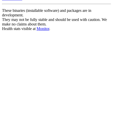
These binaries (installable software) and packages are in
development.
They may not be fully stable and should be used with caution. We
make no claims about them.
Health stats visible at
Monitor
.