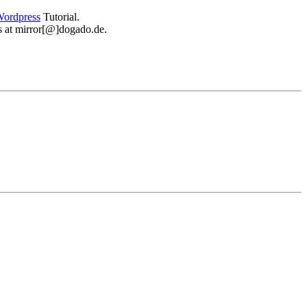
ordpress
Tutorial.
 us at mirror[@]dogado.de.