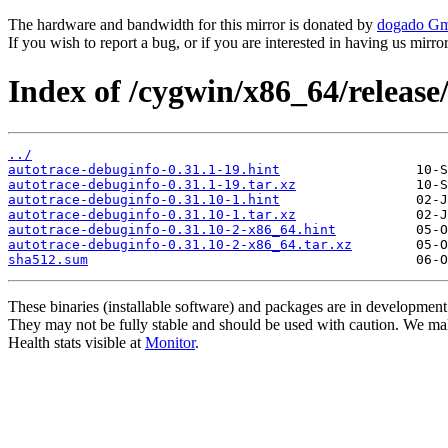
The hardware and bandwidth for this mirror is donated by
dogado G
If you wish to report a bug, or if you are interested in having us mirr
Index of /cygwin/x86_64/release
../
autotrace-debuginfo-0.31.1-19.hint
autotrace-debuginfo-0.31.1-19.tar.xz
autotrace-debuginfo-0.31.10-1.hint
autotrace-debuginfo-0.31.10-1.tar.xz
autotrace-debuginfo-0.31.10-2-x86_64.hint
autotrace-debuginfo-0.31.10-2-x86_64.tar.xz
sha512.sum
These binaries (installable software) and packages are in development
They may not be fully stable and should be used with caution. We ma
Health stats visible at
Monitor
.