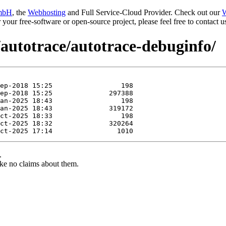
mbH
, the
Webhosting
and Full Service-Cloud Provider. Check out our
W
or your free-software or open-source project, please feel free to contact
/autotrace/autotrace-debuginfo/
.
ke no claims about them.