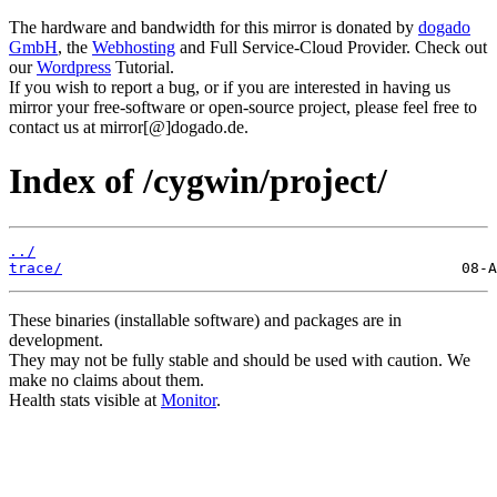
The hardware and bandwidth for this mirror is donated by
dogado
GmbH
, the
Webhosting
and Full Service-Cloud Provider. Check out
our
Wordpress
Tutorial.
If you wish to report a bug, or if you are interested in having us
mirror your free-software or open-source project, please feel free to
contact us at mirror[@]dogado.de.
Index of /cygwin/project/
../
trace/
These binaries (installable software) and packages are in
development.
They may not be fully stable and should be used with caution. We
make no claims about them.
Health stats visible at
Monitor
.