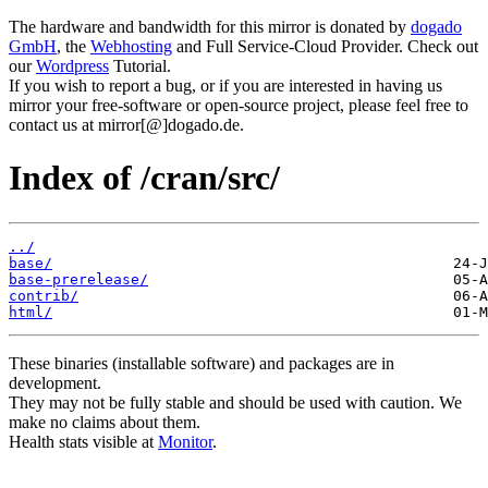
The hardware and bandwidth for this mirror is donated by
dogado
GmbH
, the
Webhosting
and Full Service-Cloud Provider. Check out
our
Wordpress
Tutorial.
If you wish to report a bug, or if you are interested in having us
mirror your free-software or open-source project, please feel free to
contact us at mirror[@]dogado.de.
Index of /cran/src/
../
base/
base-prerelease/
contrib/
html/
These binaries (installable software) and packages are in
development.
They may not be fully stable and should be used with caution. We
make no claims about them.
Health stats visible at
Monitor
.