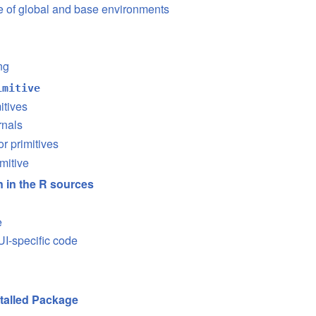
se of global and base environments
ng
imitive
itives
rnals
or primitives
mitive
on in the R sources
e
I-specific code
stalled Package