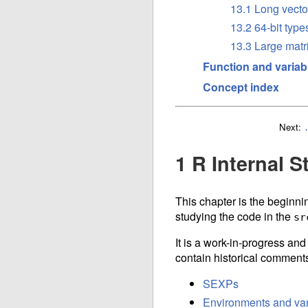
13.1 Long vecto
13.2 64-bit type
13.3 Large matr
Function and variab
Concept index
Next:
1 R Internal S
This chapter is the beginnin
studying the code in the
sr
It is a work-in-progress an
contain historical comments
SEXPs
Environments and var