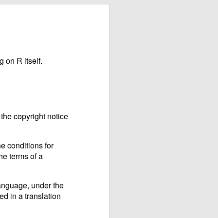
 on R itself.
the copyright notice
e conditions for
he terms of a
language, under the
ed in a translation