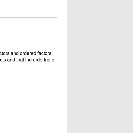
ctors and ordered factors
cts and that the ordering of