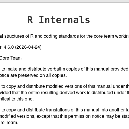
R Internals
nal structures of R and coding standards for the core team working
on 4.6.0 (2026-04-24).
 Core Team
 to make and distribute verbatim copies of this manual provided 
otice are preserved on all copies.
 to copy and distribute modified versions of this manual under th
ided that the entire resulting derived work is distributed under t
tical to this one.
 to copy and distribute translations of this manual into another 
odified versions, except that this permission notice may be stat
ore Team.