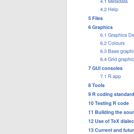
4.1 Metadata
4.2 Help
5 Files
6 Graphics
6.1 Graphics D
6.2 Colours
6.3 Base graphi
6.4 Grid graphi
7 GUI consoles
7.1 R.app
8 Tools
9 R coding standar
10 Testing R code
11 Building the sour
12 Use of TeX dialec
13 Current and futur