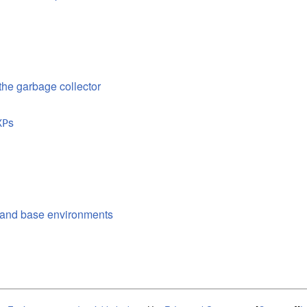
 the garbage collector
s
XP
l and base environments