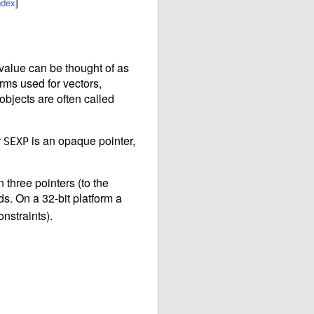
ndex
]
value can be thought of as
orms used for vectors,
objects are often called
r
is an opaque pointer,
SEXP
three pointers (to the
ds. On a 32-bit platform a
nstraints).