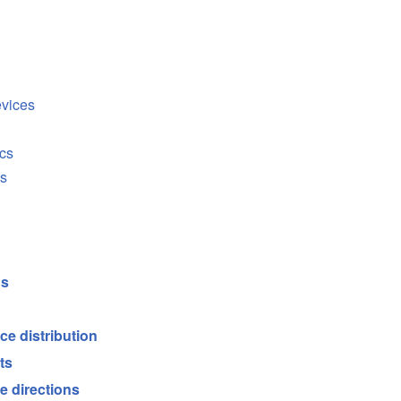
evices
cs
cs
ds
ce distribution
ts
e directions