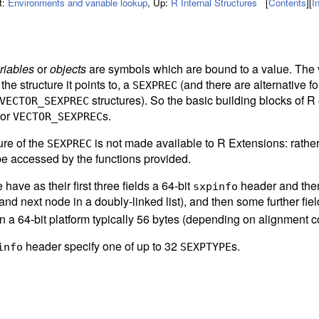
t:
Environments and variable lookup
,
Up:
R Internal Structures
[
Contents
]
[
I
riables
or
objects
are symbols which are bound to a value. The 
 the structure it points to, a
(and there are alternative f
SEXPREC
structures). So the basic building blocks of R 
VECTOR_SEXPREC
 or
s.
VECTOR_SEXPREC
ure of the
is not made available to R Extensions: rathe
SEXPREC
be accessed by the functions provided.
have as their first three fields a 64-bit
header and then 
sxpinfo
and next node in a doubly-linked list), and then some further fiel
 a 64-bit platform typically 56 bytes (depending on alignment co
header specify one of up to 32
s.
info
SEXPTYPE