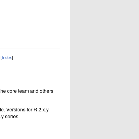
]
[
Index
]
r the core team and others
e. Versions for R 2.x.y
.y series.