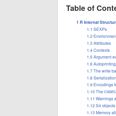
Table of Cont
1 R Internal Structu
1.1 SEXPs
1.2 Environment
1.3 Attributes
1.4 Contexts
1.5 Argument ev
1.6 Autoprinting
1.7 The write ba
1.8 Serializati
1.9 Encodings f
1.10 The
CHARS
1.11 Warnings a
1.12 S4 objects
1.13 Memory all