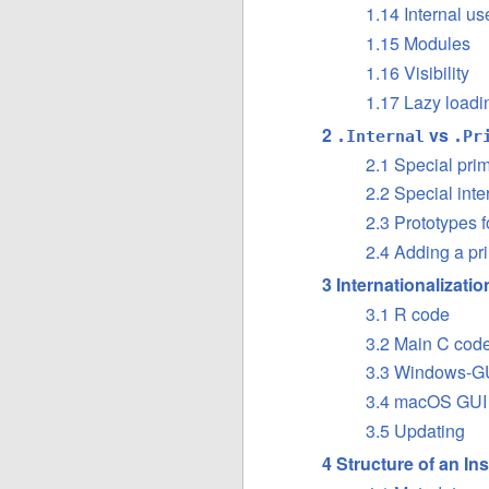
1.14 Internal u
1.15 Modules
1.16 Visibility
1.17 Lazy loadi
2
vs
.Internal
.Pr
2.1 Special prim
2.2 Special inte
2.3 Prototypes f
2.4 Adding a pri
3 Internationalizati
3.1 R code
3.2 Main C cod
3.3 Windows-GU
3.4 macOS GUI
3.5 Updating
4 Structure of an In