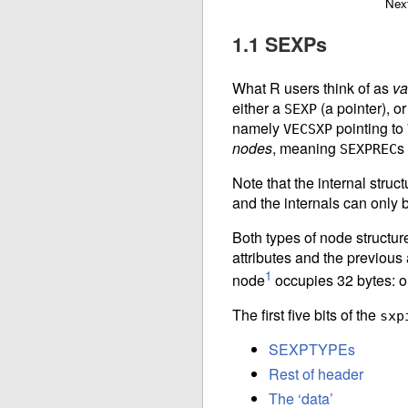
Nex
1.1 SEXPs
What R users think of as
va
either a
(a pointer), or
SEXP
namely
pointing to
VECSXP
nodes
, meaning
s
SEXPREC
Note that the internal struct
and the internals can only 
Both types of node structure 
attributes and the previous 
1
node
occupies 32 bytes: on
The first five bits of the
sxp
SEXPTYPEs
Rest of header
The ‘data’