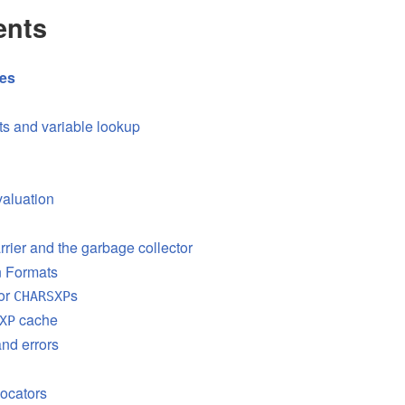
ents
res
s and variable lookup
aluation
rrier and the garbage collector
on Formats
or
s
CHARSXP
cache
XP
nd errors
ocators