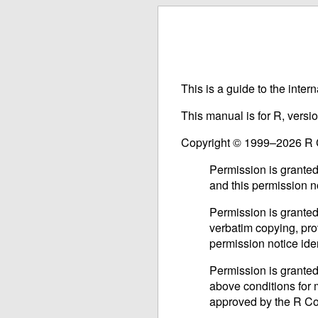
This is a guide to the inter
This manual is for R, versi
Copyright © 1999–2026 R
Permission is granted
and this permission n
Permission is granted
verbatim copying, prov
permission notice iden
Permission is granted
above conditions for m
approved by the R C