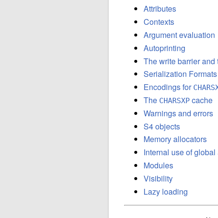
Attributes
Contexts
Argument evaluation
Autoprinting
The write barrier and
Serialization Formats
Encodings for
CHARS
The
cache
CHARSXP
Warnings and errors
S4 objects
Memory allocators
Internal use of globa
Modules
Visibility
Lazy loading