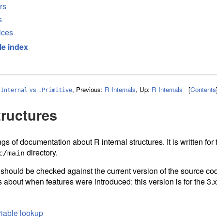
rs
s
ices
le index
vs
,
Previous:
R Internals
,
Up:
R Internals
[
Contents
.Internal
.Primitive
tructures
gs of documentation about R internal structures. It is written fo
directory.
c/main
d should be checked against the current version of the source cod
 about when features were introduced: this version is for the 3.x
iable lookup