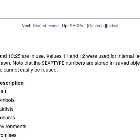
Next:
Rest of header
,
Up:
SEXPs
[
Contents
]
[
Index
]
and 13:25 are in use. Values 11 and 12 were used for internal fa
rawn. Note that the
numbers are stored in
d obje
SEXPTYPE
save
ap cannot easily be reused.
escription
ULL
ymbols
airlists
losures
nvironments
romises