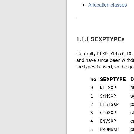
Allocation classes
1.1.1 SEXPTYPEs
Currently
s 0:10 
SEXPTYPE
and have since been withd
the types is used, so the g
no
SEXPTYPE
D
0
NILSXP
N
s
1
SYMSXP
p
2
LISTSXP
c
3
CLOSXP
e
4
ENVSXP
p
5
PROMSXP