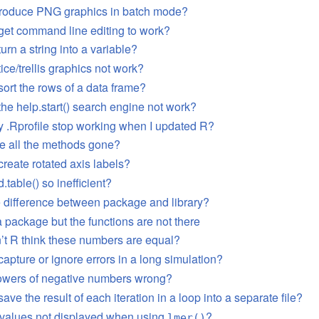
produce PNG graphics in batch mode?
get command line editing to work?
urn a string into a variable?
ice/trellis graphics not work?
sort the rows of a data frame?
he help.start() search engine not work?
 .Rprofile stop working when I updated R?
e all the methods gone?
reate rotated axis labels?
.table() so inefficient?
e difference between package and library?
 a package but the functions are not there
t R think these numbers are equal?
apture or ignore errors in a long simulation?
owers of negative numbers wrong?
ave the result of each iteration in a loop into a separate file?
-values not displayed when using
?
lmer()