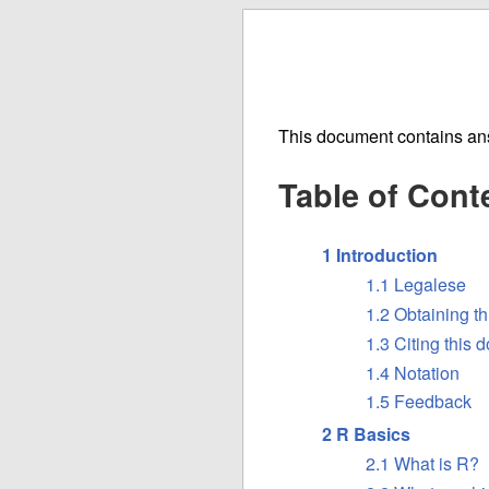
This document contains ans
Table of Cont
1 Introduction
1.1 Legalese
1.2 Obtaining t
1.3 Citing this
1.4 Notation
1.5 Feedback
2 R Basics
2.1 What is R?