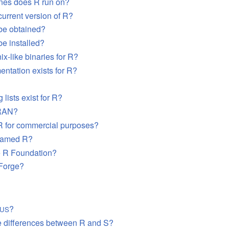
nes does R run on?
current version of R?
be obtained?
e installed?
ix-like binaries for R?
ntation exists for R?
 lists exist for R?
RAN
?
R for commercial purposes?
named R?
e R Foundation?
-Forge?
?
LUS
e differences between R and S?