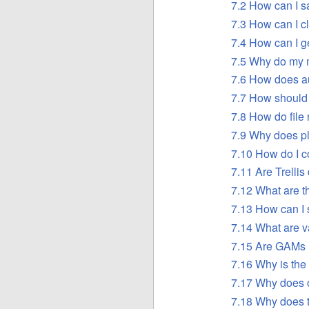
7.2 How can I 
7.3 How can I 
7.4 How can I g
7.5 Why do my 
7.6 How does a
7.7 How should 
7.8 How do fil
7.9 Why does plo
7.10 How do I c
7.11 Are Trelli
7.12 What are t
7.13 How can I s
7.14 What are 
7.15 Are GAMs
7.16 Why is the 
7.17 Why does o
7.18 Why does 