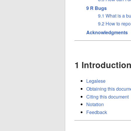
9 R Bugs
9.1 What is a b
9.2 How to repo
Acknowledgments
1 Introductio
Legalese
Obtaining this docum
Citing this document
Notation
Feedback