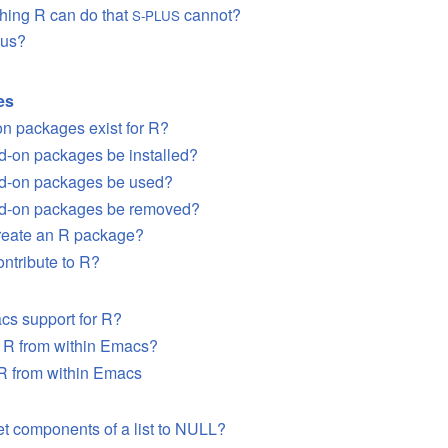
thing R can do that
cannot?
S-PLUS
lus?
es
n packages exist for R?
d-on packages be installed?
d-on packages be used?
d-on packages be removed?
create an R package?
ontribute to R?
acs support for R?
n R from within Emacs?
R from within Emacs
et components of a list to NULL?