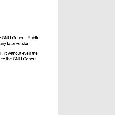
he
GNU
General Public
any later version.
TY; without even the
ee the
GNU
General
]