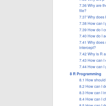
7.36 Why are th
file?
7.37 Why does b
7.38 How can I 
7.39 How do I c
7.40 How do I a
7.41 Why does su
intercept?
7.42 Why is R a
7.43 How can I 
7.44 How can I 
8 R Programming
8.1 How should
8.2 How can I 
8.3 How can I 
8.4 How can I c
8.5 How can I 