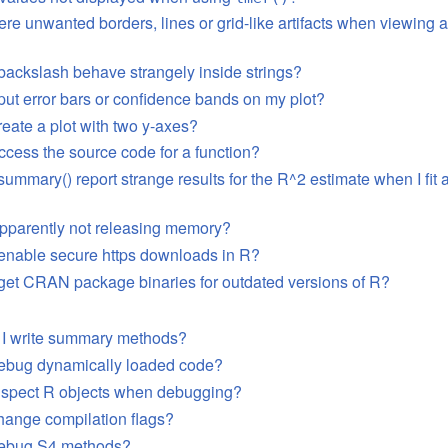
ere unwanted borders, lines or grid-like artifacts when viewing 
ackslash behave strangely inside strings?
put error bars or confidence bands on my plot?
reate a plot with two y-axes?
ccess the source code for a function?
mmary() report strange results for the R^2 estimate when I fit 
pparently not releasing memory?
enable secure https downloads in R?
get CRAN package binaries for outdated versions of R?
 I write summary methods?
debug dynamically loaded code?
inspect R objects when debugging?
hange compilation flags?
debug S4 methods?