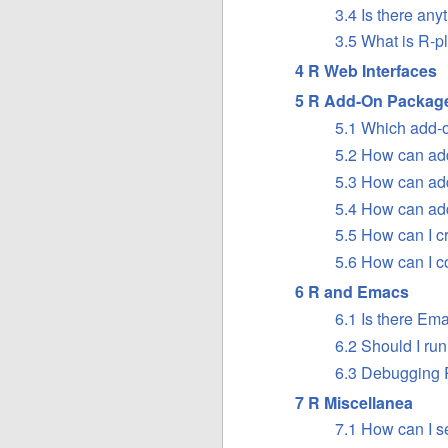
3.4 Is there any
3.5 What is R-p
4 R Web Interfaces
5 R Add-On Packag
5.1 Which add-o
5.2 How can ad
5.3 How can ad
5.4 How can ad
5.5 How can I 
5.6 How can I c
6 R and Emacs
6.1 Is there Em
6.2 Should I ru
6.3 Debugging 
7 R Miscellanea
7.1 How can I s