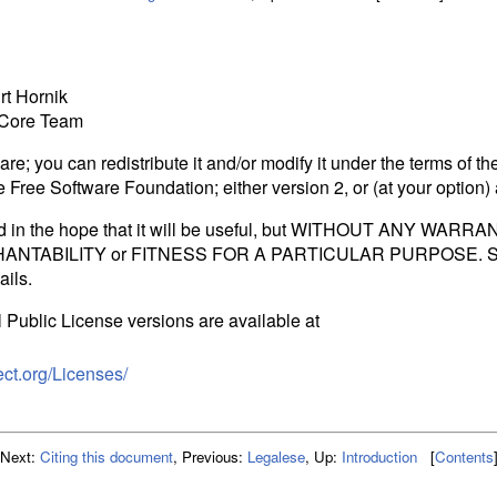
t Hornik
 Core Team
re; you can redistribute it and/or modify it under the terms of t
 Free Software Foundation; either version 2, or (at your option) 
ed in the hope that it will be useful, but WITHOUT ANY WARRAN
RCHANTABILITY or FITNESS FOR A PARTICULAR PURPOSE. S
ails.
Public License versions are available at
ect.org/Licenses/
Next:
Citing this document
,
Previous:
Legalese
,
Up:
Introduction
[
Contents