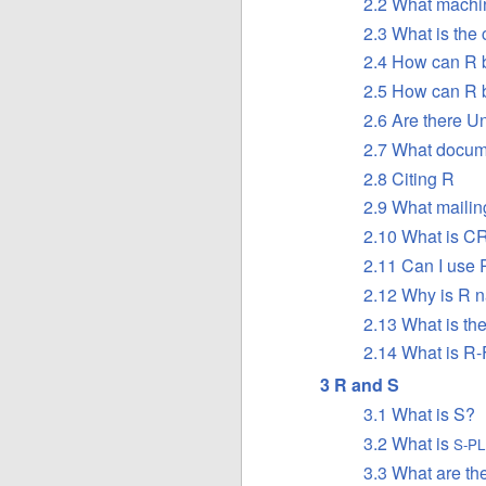
2.2 What machi
2.3 What is the 
2.4 How can R 
2.5 How can R b
2.6 Are there Un
2.7 What docume
2.8 Citing R
2.9 What mailing
2.10 What is
C
2.11 Can I use 
2.12 Why is R 
2.13 What is th
2.14 What is R
3 R and S
3.1 What is S?
3.2 What is
S-P
3.3 What are th