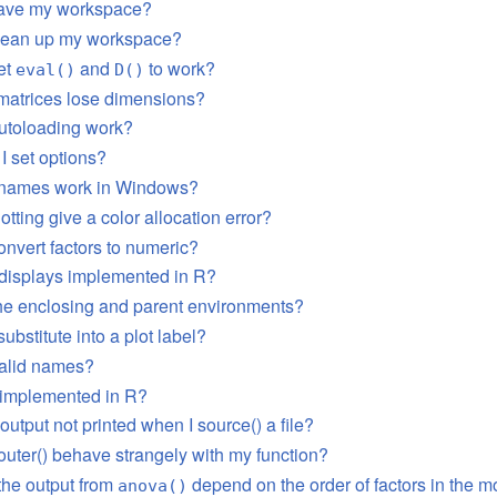
save my workspace?
clean up my workspace?
et
and
to work?
eval()
D()
matrices lose dimensions?
utoloading work?
I set options?
e names work in Windows?
tting give a color allocation error?
onvert factors to numeric?
s displays implemented in R?
he enclosing and parent environments?
ubstitute into a plot label?
valid names?
implemented in R?
output not printed when I source() a file?
uter() behave strangely with my function?
the output from
depend on the order of factors in the 
anova()