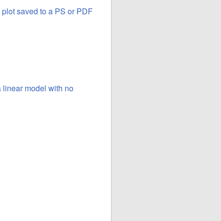
a plot saved to a PS or PDF
a linear model with no