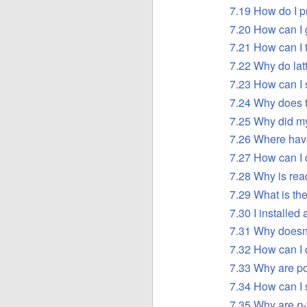
7.19 How do I 
7.20 How can I 
7.21 How can I t
7.22 Why do latt
7.23 How can I 
7.24 Why does t
7.25 Why did my
7.26 Where hav
7.27 How can I c
7.28 Why is read
7.29 What is th
7.30 I installed
7.31 Why doesn’
7.32 How can I c
7.33 Why are p
7.34 How can I s
7.35 Why are
p