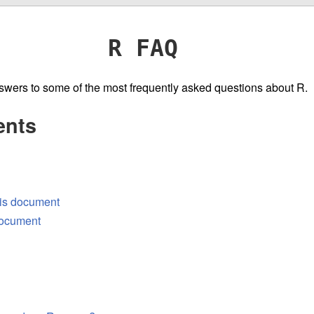
R FAQ
wers to some of the most frequently asked questions about R.
ents
his document
 document