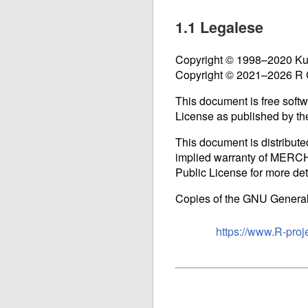
1.1 Legalese
Copyright © 1998–2020 Kur
Copyright © 2021–2026 R
This document is free softwa
License as published by the
This document is distribut
implied warranty of ME
Public License for more det
Copies of the
GNU
General 
https://www.R-proj