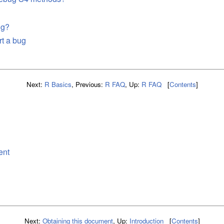
ug?
rt a bug
Next:
R Basics
,
Previous:
R FAQ
,
Up:
R FAQ
[
Contents
]
n
ent
Next:
Obtaining this document
,
Up:
Introduction
[
Contents
]