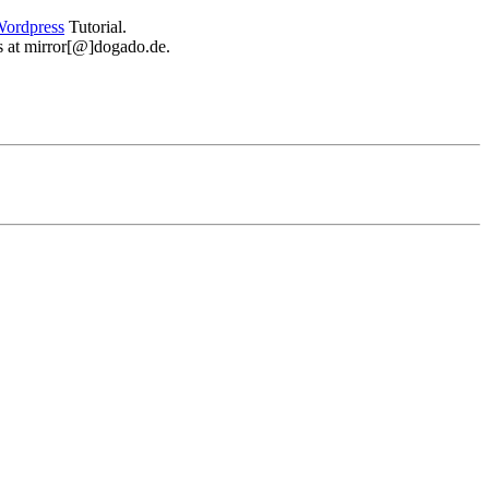
ordpress
Tutorial.
 us at mirror[@]dogado.de.