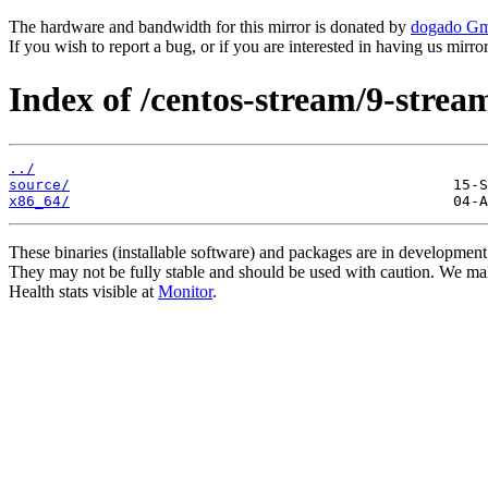
The hardware and bandwidth for this mirror is donated by
dogado G
If you wish to report a bug, or if you are interested in having us mirr
Index of /centos-stream/9-stre
../
source/
x86_64/
These binaries (installable software) and packages are in development
They may not be fully stable and should be used with caution. We ma
Health stats visible at
Monitor
.