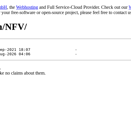
mbH
, the
Webhosting
and Full Service-Cloud Provider. Check out our
W
or your free-software or open-source project, please feel free to contact
am/NFV/
.
ke no claims about them.