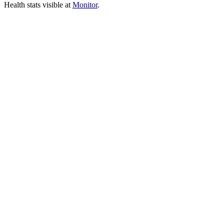
Health stats visible at
Monitor
.