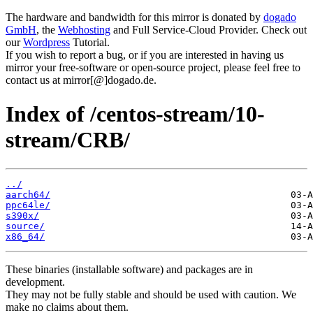
The hardware and bandwidth for this mirror is donated by
dogado
GmbH
, the
Webhosting
and Full Service-Cloud Provider. Check out
our
Wordpress
Tutorial.
If you wish to report a bug, or if you are interested in having us
mirror your free-software or open-source project, please feel free to
contact us at mirror[@]dogado.de.
Index of /centos-stream/10-
stream/CRB/
../
aarch64/
ppc64le/
s390x/
source/
x86_64/
These binaries (installable software) and packages are in
development.
They may not be fully stable and should be used with caution. We
make no claims about them.