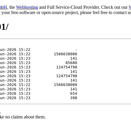
mbH
, the
Webhosting
and Full Service-Cloud Provider. Check out our
W
or your free-software or open-source project, please feel free to contact
01/
.
ke no claims about them.