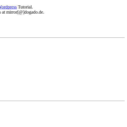
ordpress
Tutorial.
 us at mirror[@]dogado.de.