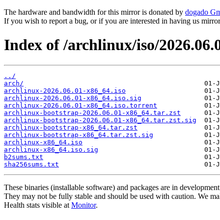
The hardware and bandwidth for this mirror is donated by
dogado G
If you wish to report a bug, or if you are interested in having us mirr
Index of /archlinux/iso/2026.06.
../
arch/
archlinux-2026.06.01-x86_64.iso
archlinux-2026.06.01-x86_64.iso.sig
archlinux-2026.06.01-x86_64.iso.torrent
archlinux-bootstrap-2026.06.01-x86_64.tar.zst
archlinux-bootstrap-2026.06.01-x86_64.tar.zst.sig
archlinux-bootstrap-x86_64.tar.zst
archlinux-bootstrap-x86_64.tar.zst.sig
archlinux-x86_64.iso
archlinux-x86_64.iso.sig
b2sums.txt
sha256sums.txt
These binaries (installable software) and packages are in development
They may not be fully stable and should be used with caution. We ma
Health stats visible at
Monitor
.