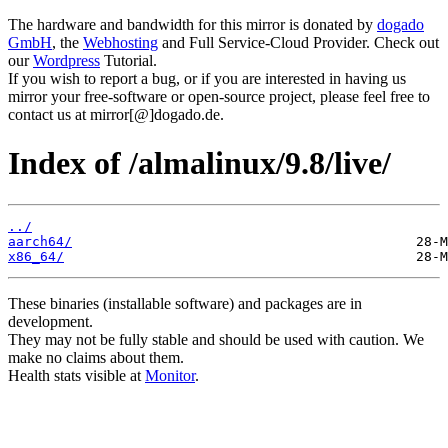
The hardware and bandwidth for this mirror is donated by
dogado
GmbH
, the
Webhosting
and Full Service-Cloud Provider. Check out
our
Wordpress
Tutorial.
If you wish to report a bug, or if you are interested in having us
mirror your free-software or open-source project, please feel free to
contact us at mirror[@]dogado.de.
Index of /almalinux/9.8/live/
../
aarch64/
x86_64/
These binaries (installable software) and packages are in
development.
They may not be fully stable and should be used with caution. We
make no claims about them.
Health stats visible at
Monitor
.