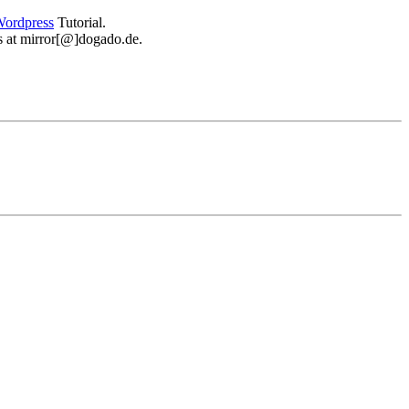
ordpress
Tutorial.
 us at mirror[@]dogado.de.