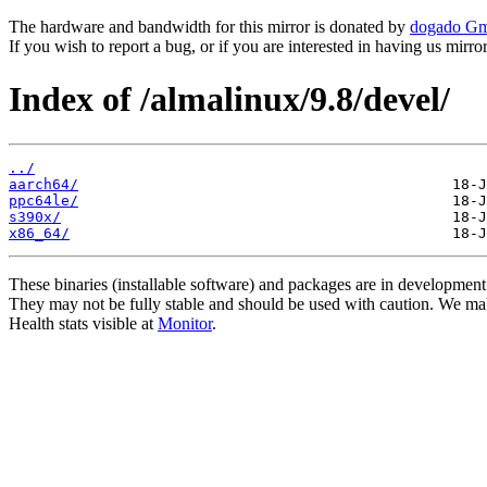
The hardware and bandwidth for this mirror is donated by
dogado G
If you wish to report a bug, or if you are interested in having us mirr
Index of /almalinux/9.8/devel/
../
aarch64/
ppc64le/
s390x/
x86_64/
These binaries (installable software) and packages are in development
They may not be fully stable and should be used with caution. We ma
Health stats visible at
Monitor
.