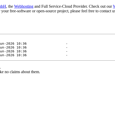
mbH
, the
Webhosting
and Full Service-Cloud Provider. Check out our
W
or your free-software or open-source project, please feel free to contact
.
ke no claims about them.