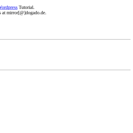
ordpress
Tutorial.
 us at mirror[@]dogado.de.