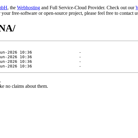
mbH
, the
Webhosting
and Full Service-Cloud Provider. Check out our
W
or your free-software or open-source project, please feel free to contact
ANA/
.
ke no claims about them.