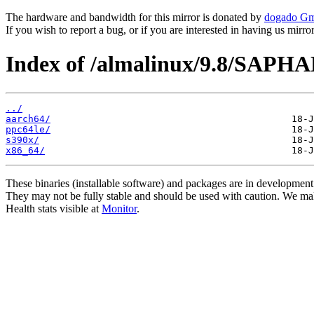
The hardware and bandwidth for this mirror is donated by
dogado G
If you wish to report a bug, or if you are interested in having us mirr
Index of /almalinux/9.8/SAPH
../
aarch64/
ppc64le/
s390x/
x86_64/
These binaries (installable software) and packages are in development
They may not be fully stable and should be used with caution. We ma
Health stats visible at
Monitor
.