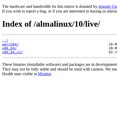
The hardware and bandwidth for this mirror is donated by
dogado G
If you wish to report a bug, or if you are interested in having us mirr
Index of /almalinux/10/live/
../
aarch64/
x86_64/
x86_64_v2/
These binaries (installable software) and packages are in development
They may not be fully stable and should be used with caution. We ma
Health stats visible at
Monitor
.