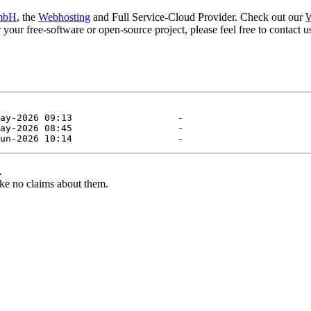
mbH
, the
Webhosting
and Full Service-Cloud Provider. Check out our
W
or your free-software or open-source project, please feel free to contact
.
ke no claims about them.