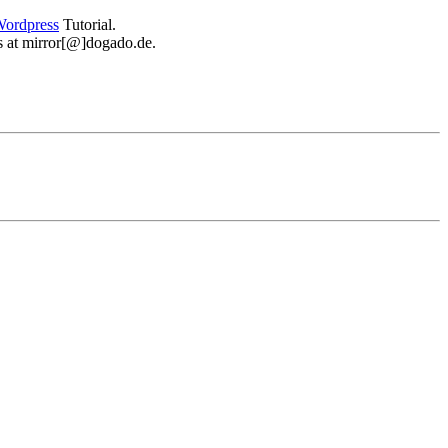
ordpress
Tutorial.
 us at mirror[@]dogado.de.