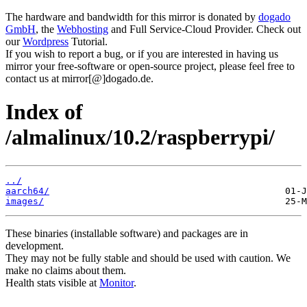
The hardware and bandwidth for this mirror is donated by
dogado
GmbH
, the
Webhosting
and Full Service-Cloud Provider. Check out
our
Wordpress
Tutorial.
If you wish to report a bug, or if you are interested in having us
mirror your free-software or open-source project, please feel free to
contact us at mirror[@]dogado.de.
Index of
/almalinux/10.2/raspberrypi/
../
aarch64/
images/
These binaries (installable software) and packages are in
development.
They may not be fully stable and should be used with caution. We
make no claims about them.
Health stats visible at
Monitor
.