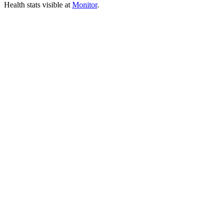
Health stats visible at
Monitor
.