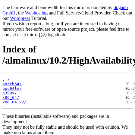
The hardware and bandwidth for this mirror is donated by
dogado
GmbH
, the
Webhosting
and Full Service-Cloud Provider. Check out
our
Wordpress
Tutorial.
If you wish to report a bug, or if you are interested in having us
mirror your free-software or open-source project, please feel free to
contact us at mirror[@]dogado.de.
Index of
/almalinux/10.2/HighAvailabilit
../
aarch64/
ppc64le/
s390x/
x86_64/
x86_64_v2/
These binaries (installable software) and packages are in
development.
They may not be fully stable and should be used with caution. We
make no claims about them.