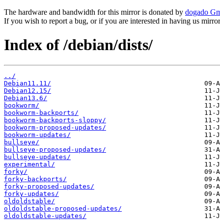
The hardware and bandwidth for this mirror is donated by
dogado G
If you wish to report a bug, or if you are interested in having us mirr
Index of /debian/dists/
../
Debian11.11/
Debian12.15/
Debian13.6/
bookworm/
bookworm-backports/
bookworm-backports-sloppy/
bookworm-proposed-updates/
bookworm-updates/
bullseye/
bullseye-proposed-updates/
bullseye-updates/
experimental/
forky/
forky-backports/
forky-proposed-updates/
forky-updates/
oldoldstable/
oldoldstable-proposed-updates/
oldoldstable-updates/