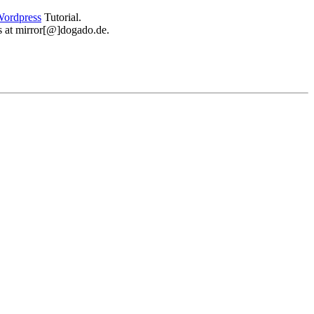
ordpress
Tutorial.
 us at mirror[@]dogado.de.