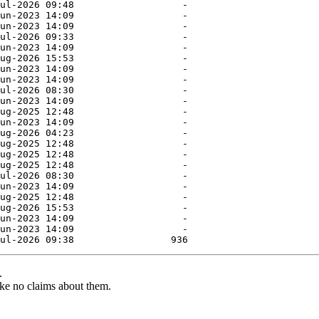
.
ke no claims about them.