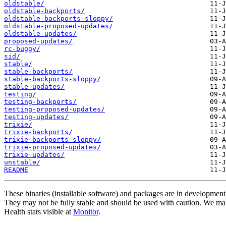
oldstable/
oldstable-backports/
oldstable-backports-sloppy/
oldstable-proposed-updates/
oldstable-updates/
proposed-updates/
rc-buggy/
sid/
stable/
stable-backports/
stable-backports-sloppy/
stable-updates/
testing/
testing-backports/
testing-proposed-updates/
testing-updates/
trixie/
trixie-backports/
trixie-backports-sloppy/
trixie-proposed-updates/
trixie-updates/
unstable/
README
These binaries (installable software) and packages are in development
They may not be fully stable and should be used with caution. We ma
Health stats visible at
Monitor
.