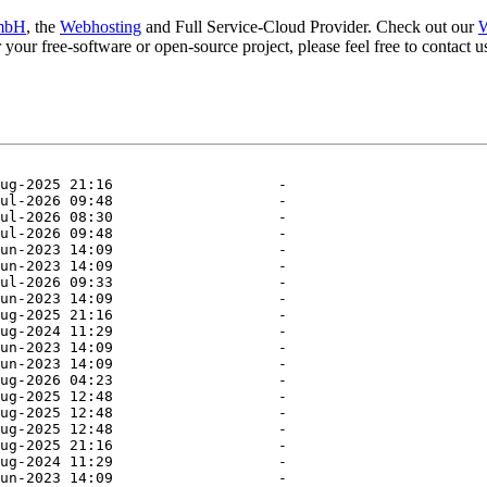
mbH
, the
Webhosting
and Full Service-Cloud Provider. Check out our
W
or your free-software or open-source project, please feel free to contact